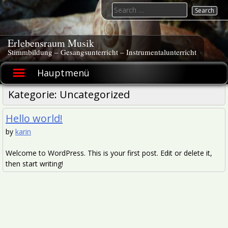
Skip
Search
to
for:
content
Erlebensraum Musik
Stimmbildung – Gesangsunterricht – Instrumentalunterricht
Hauptmenü
Kategorie:
Uncategorized
Hello world!
by
karin
Welcome to WordPress. This is your first post. Edit or delete it,
then start writing!