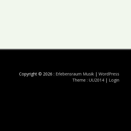
Copyright © 2026 :
Erlebensraum Musik
|
WordPress
Theme : UU2014
|
Login